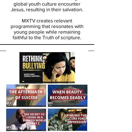
global youth culture encounter
Jesus, resulting in their salvation.
MXTV creates relevant
programming that resonates with
young people while remaining
faithful to the Truth of scripture.