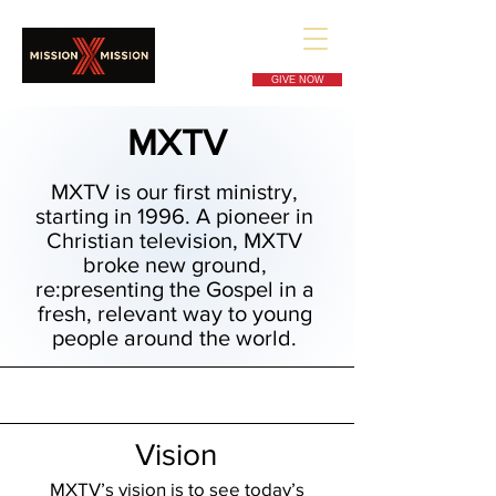
GIVE NOW
MXTV
MXTV is our first ministry,
starting in 1996. A pioneer in
Christian television, MXTV
broke new ground,
re:presenting the Gospel in a
fresh, relevant way to young
people around the world.
Vision
MXTV’s vision is to see today’s