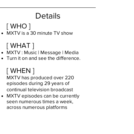
Details
[ WHO ]
MXTV is a 30 minute TV show
[ WHAT ]
MXTV : Music | Message | Media
Turn it on and see the difference.
[ WHEN ]
MXTV has produced over 220
episodes during 29 years of
continual television broadcast
MXTV episodes can be currently
seen numerous times a week,
across numerous platforms
[ WHERE ]
MXTV airs on about 15
Christian
networks
in the USA and many more