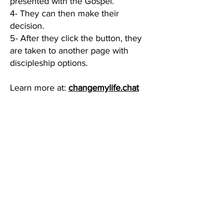
presented with the Gospel.
4- They can then make their
decision.
5- After they click the button, they
are taken to another page with
discipleship options.
Learn more at:
changemylife.chat
Privacy Policy