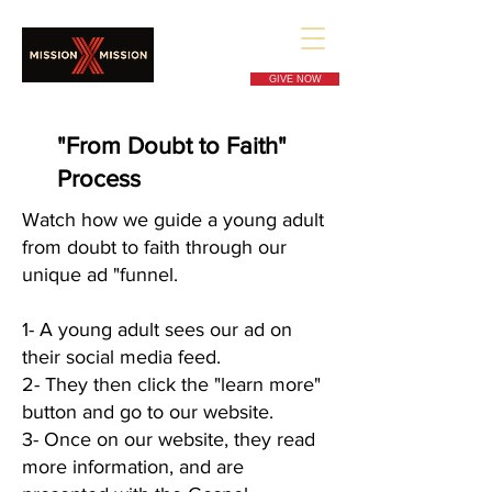
GIVE NOW
"From Doubt to Faith"
Process
Watch how we guide a young adult
from doubt to faith through our
unique ad "funnel.
1- A young adult sees our ad on
their social media feed.
2- They then click the "learn more"
button and go to our website.
3- Once on our website, they read
more information, and are